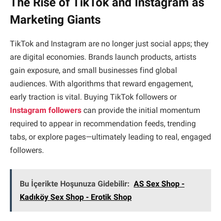
The Rise of TikTok and Instagram as
Marketing Giants
TikTok and Instagram are no longer just social apps; they
are digital economies. Brands launch products, artists
gain exposure, and small businesses find global
audiences. With algorithms that reward engagement,
early traction is vital. Buying TikTok followers or
Instagram followers
can provide the initial momentum
required to appear in recommendation feeds, trending
tabs, or explore pages—ultimately leading to real, engaged
followers.
Bu İçerikte Hoşunuza Gidebilir:
AS Sex Shop -
Kadıköy Sex Shop - Erotik Shop