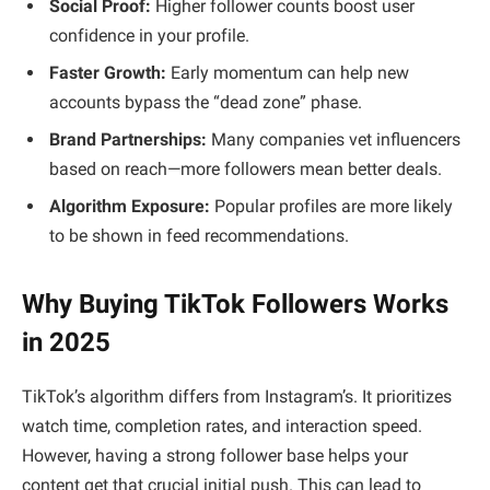
Social Proof:
Higher follower counts boost user
confidence in your profile.
Faster Growth:
Early momentum can help new
accounts bypass the “dead zone” phase.
Brand Partnerships:
Many companies vet influencers
based on reach—more followers mean better deals.
Algorithm Exposure:
Popular profiles are more likely
to be shown in feed recommendations.
Why Buying TikTok Followers Works
in 2025
TikTok’s algorithm differs from Instagram’s. It prioritizes
watch time, completion rates, and interaction speed.
However, having a strong follower base helps your
content get that crucial initial push. This can lead to