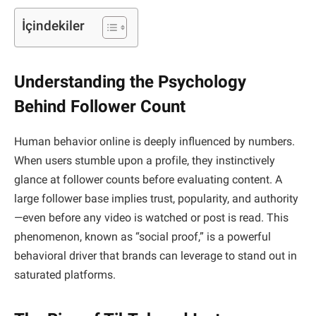
İçindekiler
Understanding the Psychology
Behind Follower Count
Human behavior online is deeply influenced by numbers.
When users stumble upon a profile, they instinctively
glance at follower counts before evaluating content. A
large follower base implies trust, popularity, and authority
—even before any video is watched or post is read. This
phenomenon, known as “social proof,” is a powerful
behavioral driver that brands can leverage to stand out in
saturated platforms.