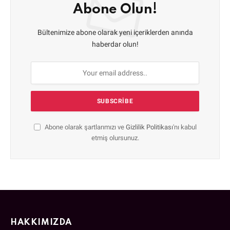
Abone Olun!
Bültenimize abone olarak yeni içeriklerden anında
haberdar olun!
Abone olarak şartlarımızı ve
Gizlilik Politikası
'nı kabul
etmiş olursunuz.
HAKKIMIZDA