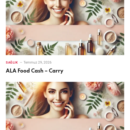
Temmuz 29, 2026
SAĞLIK
ALA Food Cash – Carry