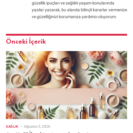
güzellik ipuçları ve sağlıklı yaşam konularında
yazılar yazarak, bu alanda bilinçli kararlar vermenize
ve güzelliğinizi korumanıza yardımcı oluyorum.
Önceki İçerik
Ağustos 5, 2026
SAĞLIK