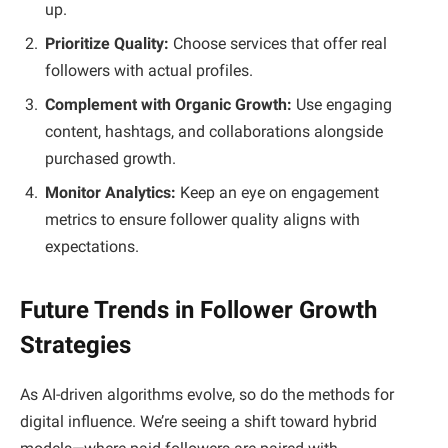
up.
Prioritize Quality:
Choose services that offer real
followers with actual profiles.
Complement with Organic Growth:
Use engaging
content, hashtags, and collaborations alongside
purchased growth.
Monitor Analytics:
Keep an eye on engagement
metrics to ensure follower quality aligns with
expectations.
Future Trends in Follower Growth
Strategies
As AI-driven algorithms evolve, so do the methods for
digital influence. We’re seeing a shift toward hybrid