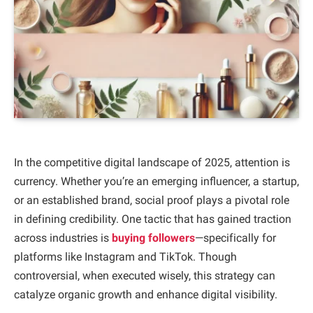
In the competitive digital landscape of 2025, attention is
currency. Whether you’re an emerging influencer, a startup,
or an established brand, social proof plays a pivotal role
in defining credibility. One tactic that has gained traction
across industries is
buying followers
—specifically for
platforms like Instagram and TikTok. Though
controversial, when executed wisely, this strategy can
catalyze organic growth and enhance digital visibility.