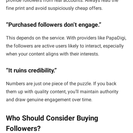
provide followers from real accounts. Always read the
fine print and avoid suspiciously cheap offers.
“Purchased followers don’t engage.”
This depends on the service. With providers like PapaDigi,
the followers are active users likely to interact, especially
when your content aligns with their interests.
“It ruins credibility.”
Numbers are just one piece of the puzzle. If you back
them up with quality content, you’ll maintain authority
and draw genuine engagement over time.
Who Should Consider Buying
Followers?