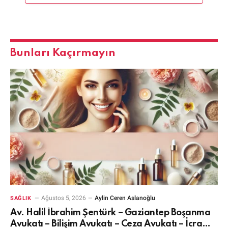
Bunları Kaçırmayın
Ağustos 5, 2026
Aylin Ceren Aslanoğlu
SAĞLIK
Av. Halil İbrahim Şentürk – Gaziantep Boşanma
Avukatı – Bilişim Avukatı – Ceza Avukatı – İcra