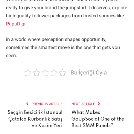
ready to give your brand the jumpstart it deserves, explore
high-quality follower packages from trusted sources like
PapaDigi
.
In a world where perception shapes opportunity,
sometimes the smartest move is the one that gets you
seen.
Bu İçeriği Oyla
PREVIOUS ARTICLE
NEXT ARTICLE
Seçgin Besicilik İstanbul
What Makes
Çatalca Kurbanlık Satış
GoUpSocial One of the
ve Kesim Yeri
Best SMM Panels?