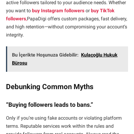
active followers tailored to your audience needs. Whether
you want to
buy Instagram followers
or
buy TikTok
followers
,
PapaDigi offers custom packages, fast delivery,
and high retention—without compromising your account’s
integrity.
Bu İçerikte Hoşunuza Gidebilir:
Kulaçoğlu Hukuk
Bürosu
Debunking Common Myths
“Buying followers leads to bans.”
Only if you’re using fake accounts or violating platform
terms. Reputable services work within the rules and