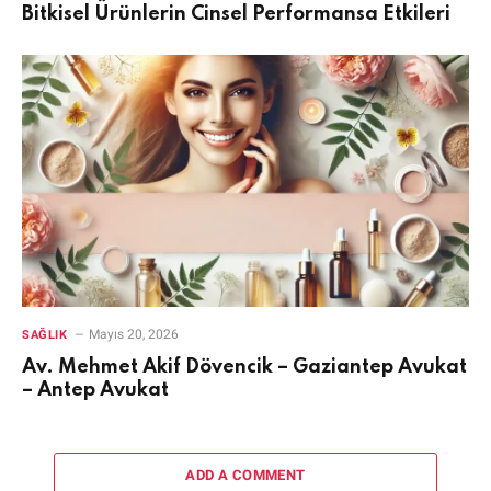
Bitkisel Ürünlerin Cinsel Performansa Etkileri
Mayıs 20, 2026
SAĞLIK
Av. Mehmet Akif Dövencik – Gaziantep Avukat
– Antep Avukat
ADD A COMMENT