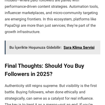
models—where paid followers are paired with
performance-driven content strategies. Automation tools,
influencer marketplaces, and micro-community targeting
are emerging frontiers. In this ecosystem, platforms like
PapaDigi are more than just services; they’re part of the
growth infrastructure.
Bu İçerikte Hoşunuza Gidebilir:
Şara Klima Servisi
Final Thoughts: Should You Buy
Followers in 2025?
Authenticity still reigns supreme. But visibility is the first
battle. Buying followers, when done ethically and
strategically, can serve as a catalyst for real influence.
The key is to treat it as a means—not an end. If you’re