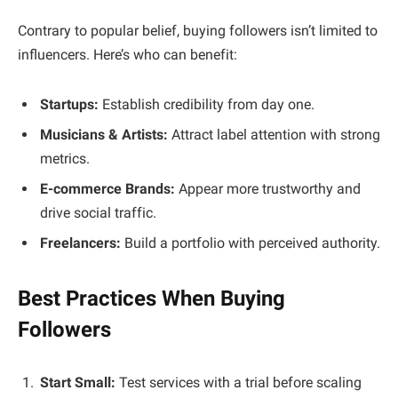
Contrary to popular belief, buying followers isn’t limited to
influencers. Here’s who can benefit:
Startups:
Establish credibility from day one.
Musicians & Artists:
Attract label attention with strong
metrics.
E-commerce Brands:
Appear more trustworthy and
drive social traffic.
Freelancers:
Build a portfolio with perceived authority.
Best Practices When Buying
Followers
Start Small:
Test services with a trial before scaling