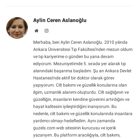
Aylin Ceren Aslanoğlu
Website
Instagram
Merhaba, ben Aylin Ceren Aslanoğlu. 2010 yılında
Ankara Üniversitesi Tıp Fakültesi'nden mezun oldum
ve tıp kariyerime o günden bu yana devam
ediyorum. Mezuniyetimde 5. sırada yer alarak tıp
alanındaki başarıma başladım. Şu an Ankara Devlet
Hastanesi'nde aktif bir doktor olarak görev
yapıyorum. Cilt bakımı ve güzellik konularına olan
ilgim, uzmanlık alanımı oluşturdu. Cilt sağlığının ve
güzelliğin, insanların kendine güvenini artırdığını ve
hayat kalitesini iyileştirdiğini inanıyorum. Bu
nedenle, cilt bakımı ve güzellik konularında insanlara
yardımcı olmayı hedefledim. Aynı zamanda
guzels.com web sitesinin kurucusu ve içerik
yazarıyım. Bu platform aracılığıyla, cilt bakımı,