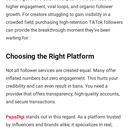
higher engagement, viral loops, and organic follower
growth. For creators struggling to gain visibility in a
crowded field, purchasing high-retention TikTok followers
can provide the breakthrough moment they’ve been
waiting for.
Choosing the Right Platform
Not all follower services are created equal. Many offer
inflated numbers but zero engagement. This hurts your
credibility and can even result in bans. You need a
provider that offers transparency, high-quality accounts,
and secure transactions.
PapaDigi
stands out in this regard. As a platform trusted
by influencers and brands alike, it specializes in real,