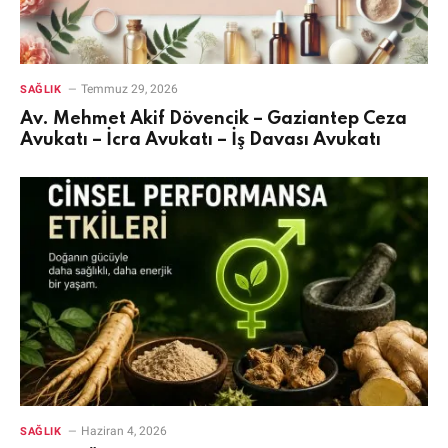
Temmuz 29, 2026
SAĞLIK
Av. Mehmet Akif Dövencik – Gaziantep Ceza
Avukatı – İcra Avukatı – İş Davası Avukatı
Haziran 4, 2026
SAĞLIK