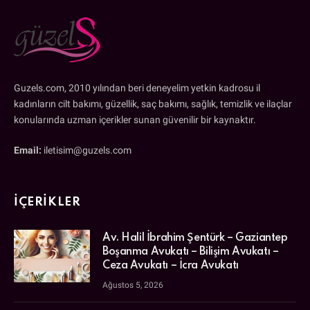
Guzels.com, 2010 yılından beri deneyelim yetkin kadrosu il
kadınların cilt bakımı, güzellik, saç bakımı, sağlık, temizlik ve ilaçlar
konularında uzman içerikler sunan güvenilir bir kaynaktır.
Email:
iletisim@guzels.com
İÇERIKLER
Av. Halil İbrahim Şentürk – Gaziantep
Boşanma Avukatı – Bilişim Avukatı –
Ceza Avukatı – İcra Avukatı
Ağustos 5, 2026