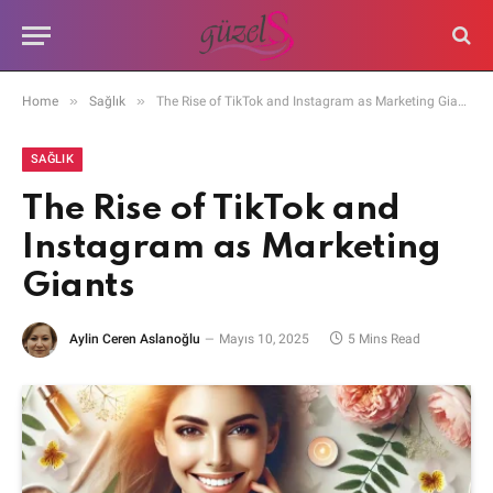
»
»
Home
Sağlık
The Rise of TikTok and Instagram as Marketing Giants
SAĞLIK
The Rise of TikTok and
Instagram as Marketing
Giants
Aylin Ceren Aslanoğlu
Mayıs 10, 2025
5 Mins Read