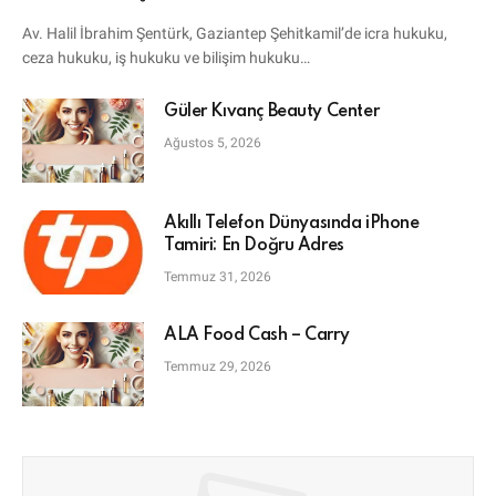
Avukatı
Av. Halil İbrahim Şentürk, Gaziantep Şehitkamil’de icra hukuku,
ceza hukuku, iş hukuku ve bilişim hukuku…
Güler Kıvanç Beauty Center
Ağustos 5, 2026
Akıllı Telefon Dünyasında iPhone
Tamiri: En Doğru Adres
Temmuz 31, 2026
ALA Food Cash – Carry
Temmuz 29, 2026