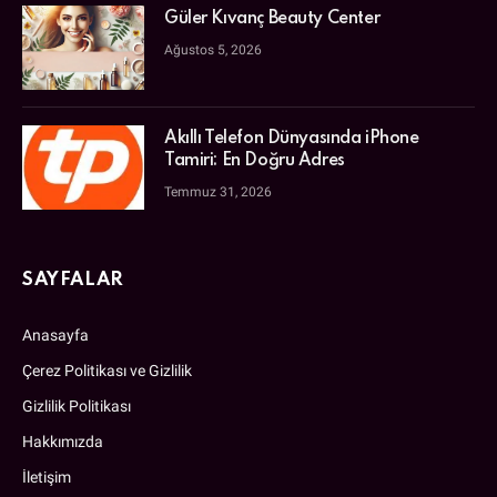
Güler Kıvanç Beauty Center
Ağustos 5, 2026
Akıllı Telefon Dünyasında iPhone
Tamiri: En Doğru Adres
Temmuz 31, 2026
SAYFALAR
Anasayfa
Çerez Politikası ve Gizlilik
Gizlilik Politikası
Hakkımızda
İletişim