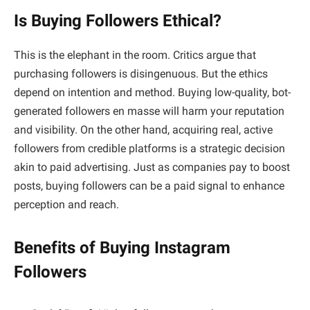
Is Buying Followers Ethical?
This is the elephant in the room. Critics argue that
purchasing followers is disingenuous. But the ethics
depend on intention and method. Buying low-quality, bot-
generated followers en masse will harm your reputation
and visibility. On the other hand, acquiring real, active
followers from credible platforms is a strategic decision
akin to paid advertising. Just as companies pay to boost
posts, buying followers can be a paid signal to enhance
perception and reach.
Benefits of Buying Instagram
Followers