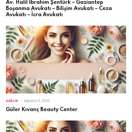
Av. Halil İbrahim Şentürk – Gaziantep
Boşanma Avukatı – Bilişim Avukatı – Ceza
Avukatı – İcra Avukatı
Ağustos 5, 2026
SAĞLIK
Güler Kıvanç Beauty Center